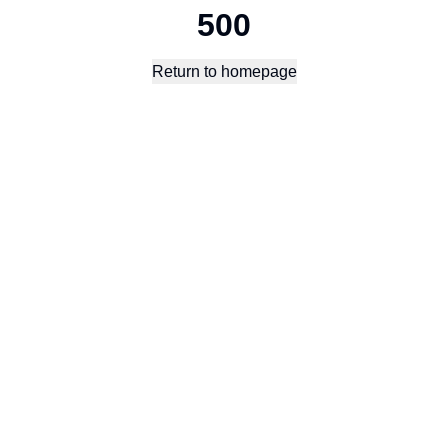
500
Return to homepage