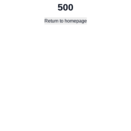
500
Return to homepage