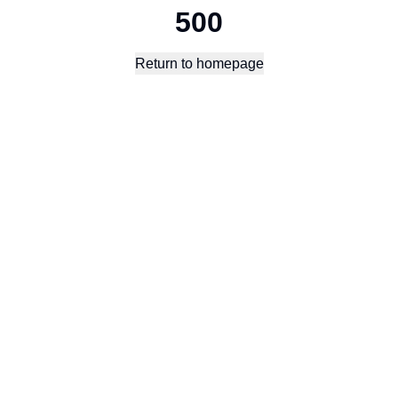
500
Return to homepage