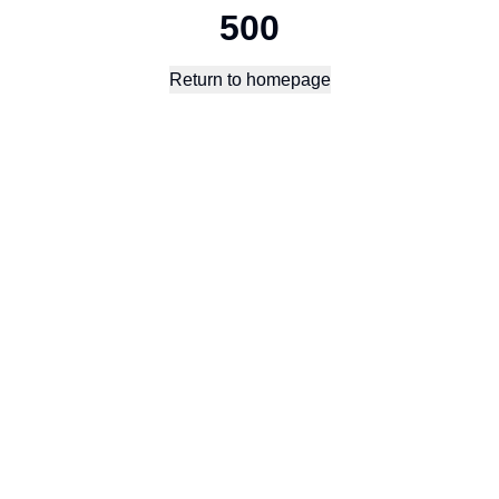
500
Return to homepage