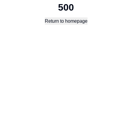
500
Return to homepage