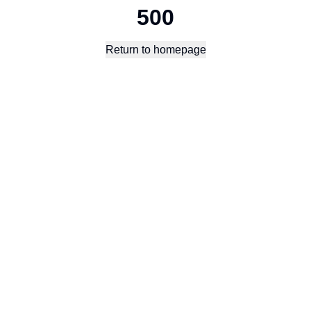
500
Return to homepage