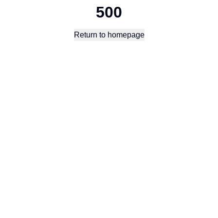
500
Return to homepage