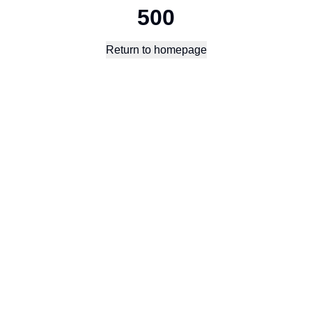
500
Return to homepage