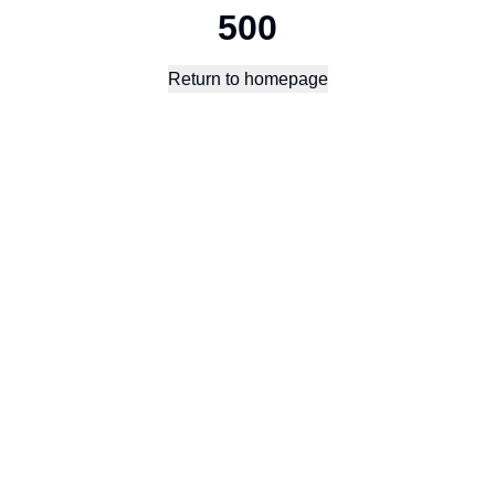
500
Return to homepage