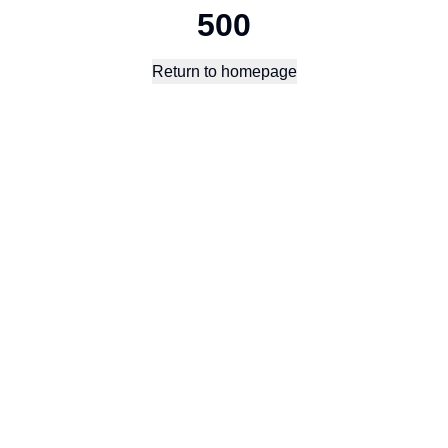
500
Return to homepage