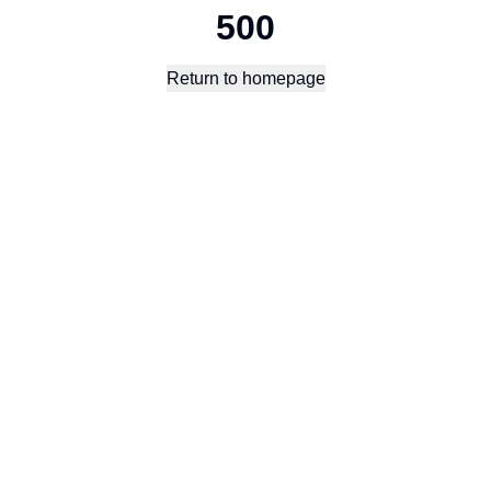
500
Return to homepage