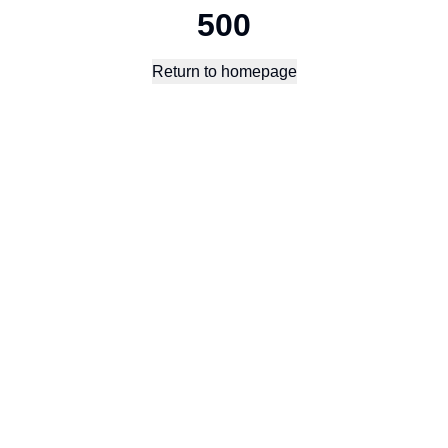
500
Return to homepage