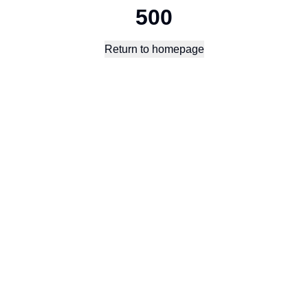
500
Return to homepage