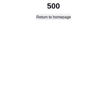
500
Return to homepage