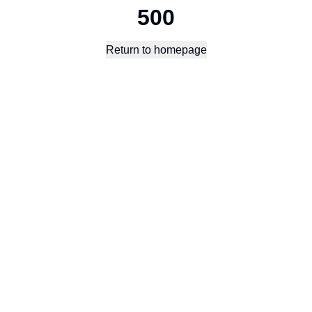
500
Return to homepage