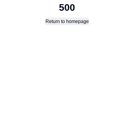
500
Return to homepage