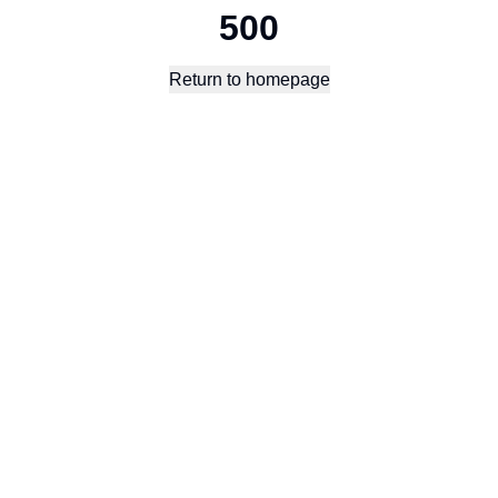
500
Return to homepage