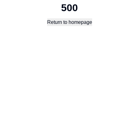
500
Return to homepage