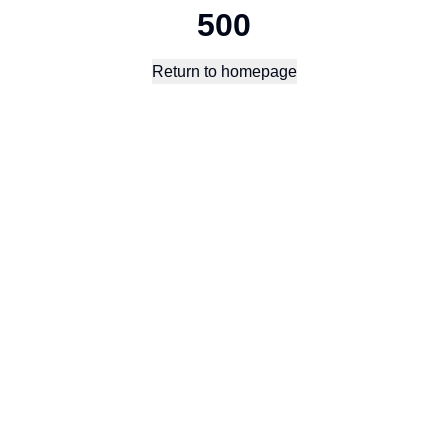
500
Return to homepage