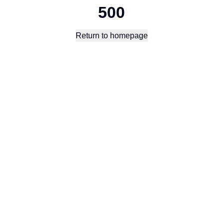
500
Return to homepage