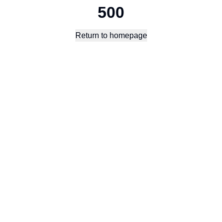
500
Return to homepage