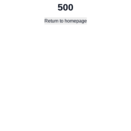
500
Return to homepage