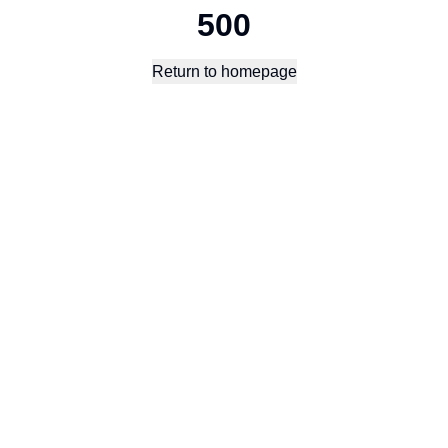
500
Return to homepage