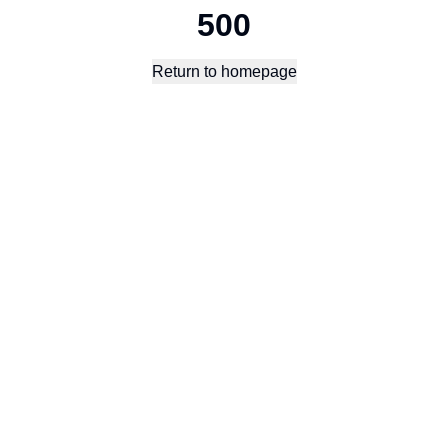
500
Return to homepage