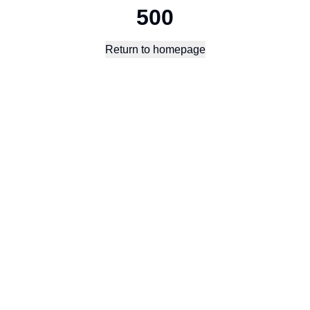
500
Return to homepage