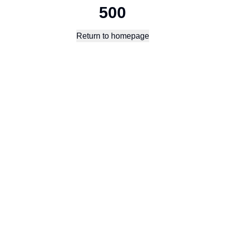
500
Return to homepage