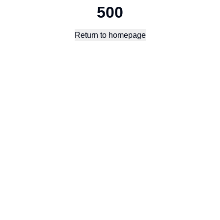
500
Return to homepage