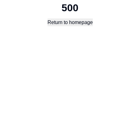
500
Return to homepage