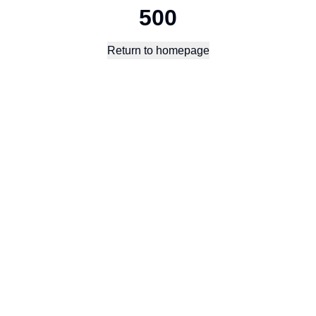
500
Return to homepage