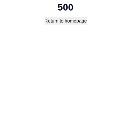
500
Return to homepage